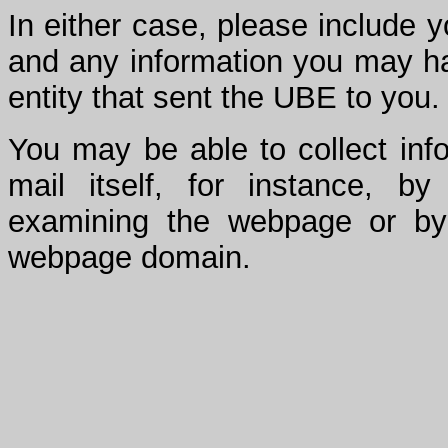
In either case, please include
and any information you may hav
entity that sent the UBE to you.
You may be able to collect inf
mail itself, for instance, b
examining the webpage or by
webpage domain.