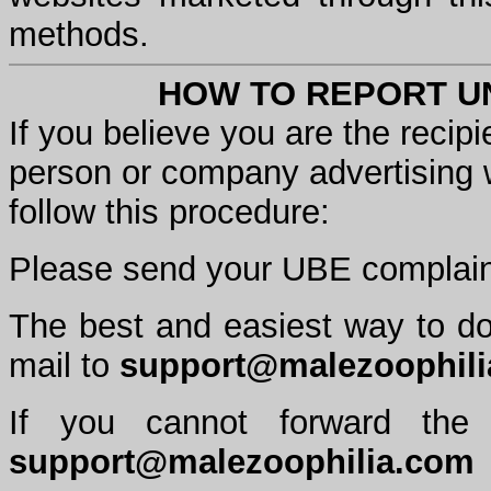
methods.
HOW TO REPORT UN
If you believe you are the recipi
person or company advertising 
follow this procedure:
Please send your UBE complain
The best and easiest way to do 
mail to
support@malezoophil
If you cannot forward the
support@malezoophilia.com