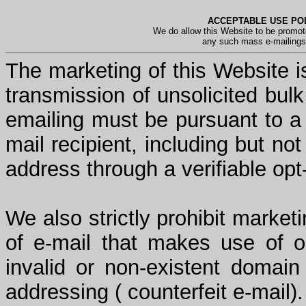
ACCEPTABLE USE POL
We do allow this Website to be promot
any such mass e-mailings 
The marketing of this Website is
transmission of unsolicited bul
emailing must be pursuant to a 
mail recipient, including but not
address through a verifiable opt
We also strictly prohibit market
of e-mail that makes use of or
invalid or non-existent domai
addressing ( counterfeit e-mail).