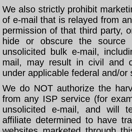
We also strictly prohibit market
of e-mail that is relayed from an
permission of that third party,
hide or obscure the source 
unsolicited bulk e-mail, includ
mail, may result in civil and 
under applicable federal and/or 
We do NOT authorize the harve
from any ISP service (for exam
unsolicited e-mail, and will 
affiliate determined to have tr
websites marketed through thi